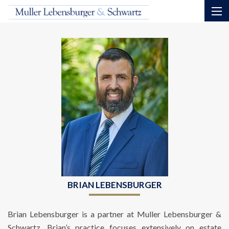
BRIAN LEBENSBURGER
Brian Lebensburger is a partner at Muller Lebensburger &
Schwartz. Brian’s practice focuses extensively on estate