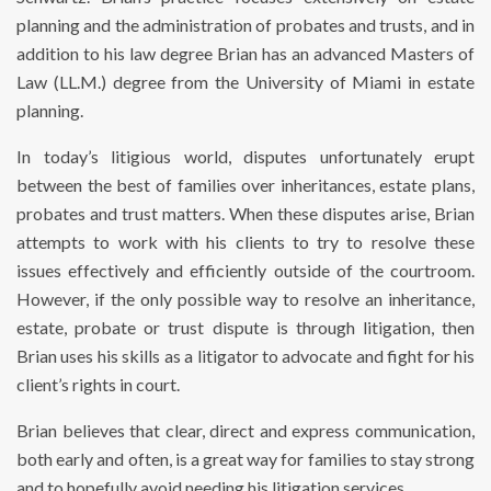
planning and the administration of probates and trusts, and in
addition to his law degree Brian has an advanced Masters of
Law (LL.M.) degree from the University of Miami in estate
planning.
In today’s litigious world, disputes unfortunately erupt
between the best of families over inheritances, estate plans,
probates and trust matters. When these disputes arise, Brian
attempts to work with his clients to try to resolve these
issues effectively and efficiently outside of the courtroom.
However, if the only possible way to resolve an inheritance,
estate, probate or trust dispute is through litigation, then
Brian uses his skills as a litigator to advocate and fight for his
client’s rights in court.
Brian believes that clear, direct and express communication,
both early and often, is a great way for families to stay strong
and to hopefully avoid needing his litigation services.