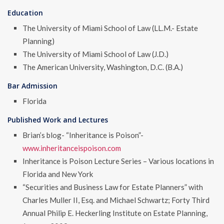
Education
The University of Miami School of Law (LL.M.- Estate
Planning)
The University of Miami School of Law (J.D.)
The American University, Washington, D.C. (B.A.)
Bar Admission
Florida
Published Work and Lectures
Brian’s blog- “Inheritance is Poison”-
www.inheritanceispoison.com
Inheritance is Poison Lecture Series – Various locations in
Florida and New York
“Securities and Business Law for Estate Planners” with
Charles Muller II, Esq. and Michael Schwartz; Forty Third
Annual Philip E. Heckerling Institute on Estate Planning,