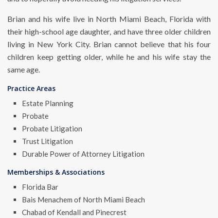
Brian and his wife live in North Miami Beach, Florida with
their high-school age daughter, and have three older children
living in New York City. Brian cannot believe that his four
children keep getting older, while he and his wife stay the
same age.
Practice Areas
Estate Planning
Probate
Probate Litigation
Trust Litigation
Durable Power of Attorney Litigation
Memberships & Associations
Florida Bar
Bais Menachem of North Miami Beach
Chabad of Kendall and Pinecrest