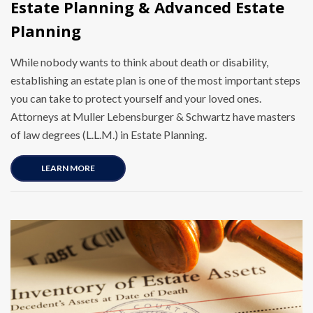
Estate Planning & Advanced Estate
Planning
While nobody wants to think about death or disability,
establishing an estate plan is one of the most important steps
you can take to protect yourself and your loved ones.
Attorneys at Muller Lebensburger & Schwartz have masters
of law degrees (L.L.M.) in Estate Planning.
LEARN MORE