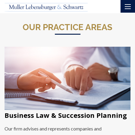
OUR PRACTICE AREAS
Business Law & Succession Planning
Our firm advises and represents companies and