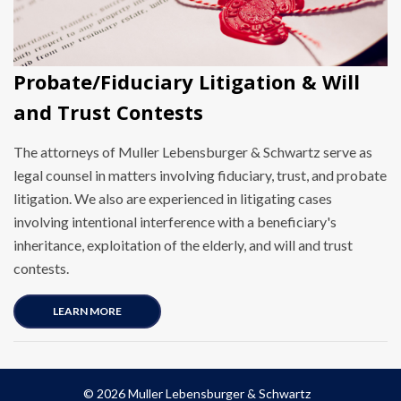
Probate/Fiduciary Litigation & Will
and Trust Contests
The attorneys of Muller Lebensburger & Schwartz serve as
legal counsel in matters involving fiduciary, trust, and probate
litigation. We also are experienced in litigating cases
involving intentional interference with a beneficiary's
inheritance, exploitation of the elderly, and will and trust
contests.
LEARN MORE
© 2026 Muller Lebensburger & Schwartz