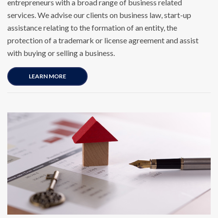
entrepreneurs with a broad range of business related
services. We advise our clients on business law, start-up
assistance relating to the formation of an entity, the
protection of a trademark or license agreement and assist
with buying or selling a business.
LEARN MORE