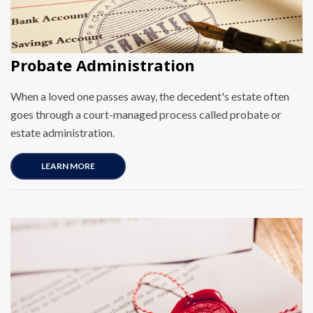
Probate Administration
When a loved one passes away, the decedent's estate often
goes through a court-managed process called probate or
estate administration.
LEARN MORE