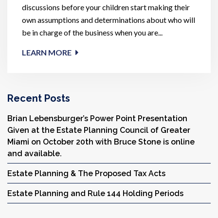
discussions before your children start making their
own assumptions and determinations about who will
be in charge of the business when you are...
LEARN MORE
Recent Posts
Brian Lebensburger’s Power Point Presentation
Given at the Estate Planning Council of Greater
Miami on October 20th with Bruce Stone is online
and available.
Estate Planning & The Proposed Tax Acts
Estate Planning and Rule 144 Holding Periods