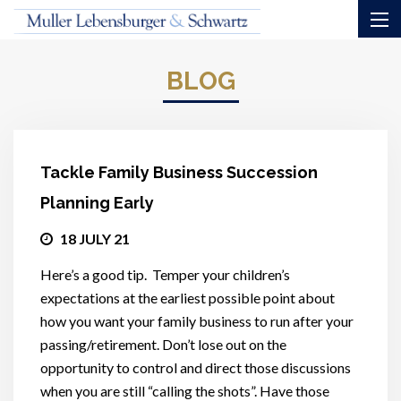
BLOG
Tackle Family Business Succession
Planning Early
18 JULY 21
Here’s a good tip. Temper your children’s
expectations at the earliest possible point about
how you want your family business to run after your
passing/retirement. Don’t lose out on the
opportunity to control and direct those discussions
when you are still “calling the shots”. Have those