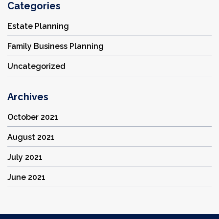
Categories
Estate Planning
Family Business Planning
Uncategorized
Archives
October 2021
August 2021
July 2021
June 2021